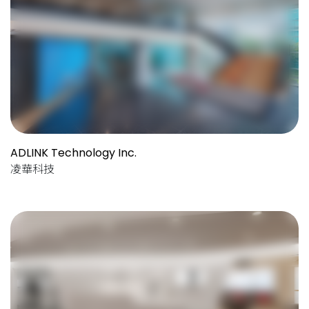
ADLINK Technology Inc.
凌華科技