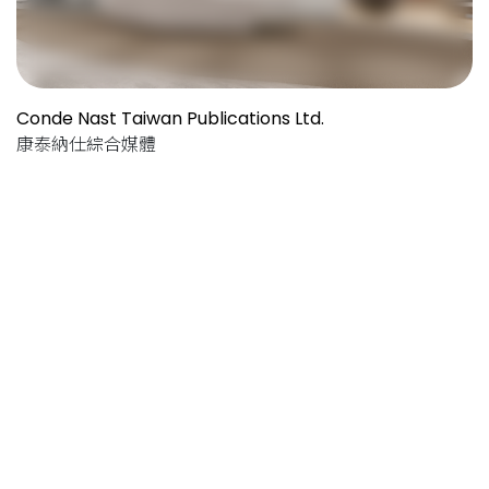
Conde Nast Taiwan Publications Ltd.
康泰納仕綜合媒體