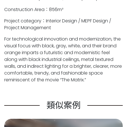
Construction Area：856m²
Project category：Interior Design / MEPF Design /
Project Management
For technological innovation and modernization, the
visual focus with black, gray, white, and their brand
orange imparts a futuristic and modernistic feel
along with black industrial ceilings, metal textured
walls, and indirect lighting for a brighter, clearer, more
comfortable, trendy, and fashionable space
reminiscent of the movie “The Matrix.”
類似案例