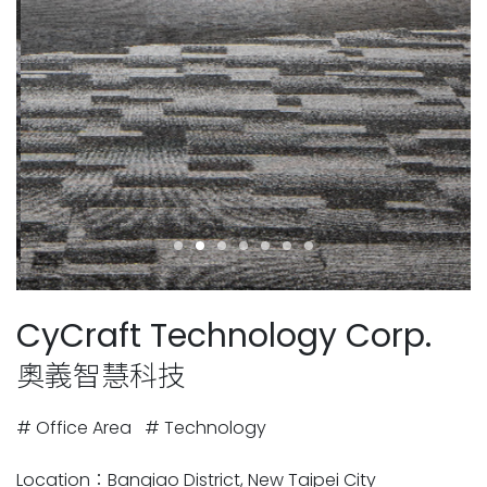
CyCraft Technology Corp.
奧義智慧科技
# Office Area
# Technology
Location：Banqiao District, New Taipei City